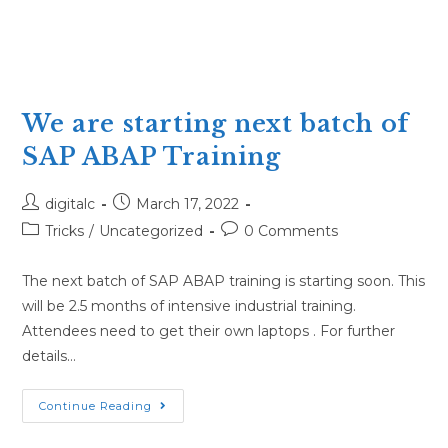
We are starting next batch of
SAP ABAP Training
Post
Post
digitalc
March 17, 2022
author:
published:
Post
Post
Tricks
/
Uncategorized
0 Comments
category:
comments:
The next batch of SAP ABAP training is starting soon. This
will be 2.5 months of intensive industrial training.
Attendees need to get their own laptops . For further
details…
We
Continue Reading
are