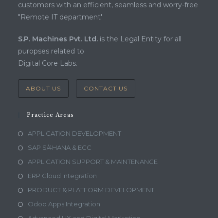
customers with an efficient, seamless and worry-free
"Remote IT department'
S.P. Machines Pvt. Ltd.
is the Legal Entity for all
puropses related to
Digital Core Labs.
ABOUT US
CONTACT US
Practice Areas
APPLICATION DEVELOPMENT
SAP S/4HANA & ECC
APPLICATION SUPPORT & MAINTENANCE
ERP Cloud Integration
PRODUCT & PLATFORM DEVELOPMENT
Odoo Apps Integration