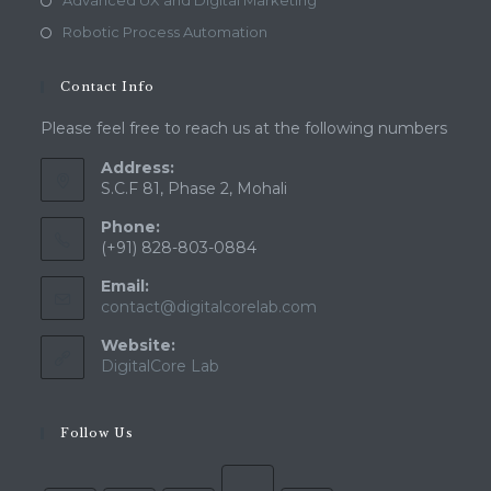
Advanced UX and Digital Marketing
Robotic Process Automation
Contact Info
Please feel free to reach us at the following numbers
Address:
S.C.F 81, Phase 2, Mohali
Phone:
(+91) 828-803-0884
Email:
Opens
contact@digitalcorelab.com
in
Website:
your
application
DigitalCore Lab
Follow Us