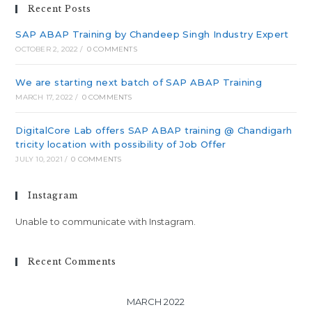
Recent Posts
SAP ABAP Training by Chandeep Singh Industry Expert
OCTOBER 2, 2022
/
0 COMMENTS
We are starting next batch of SAP ABAP Training
MARCH 17, 2022
/
0 COMMENTS
DigitalCore Lab offers SAP ABAP training @ Chandigarh
tricity location with possibility of Job Offer
JULY 10, 2021
/
0 COMMENTS
Instagram
Unable to communicate with Instagram.
Recent Comments
MARCH 2022