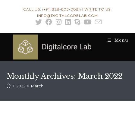
Skip
CALL US: (+91) 828-803-0884 | WRITE TO US:
to
INFO@DIGITALCORELAB.COM
content
Menu
Monthly Archives: March 2022
>
2022
>
March