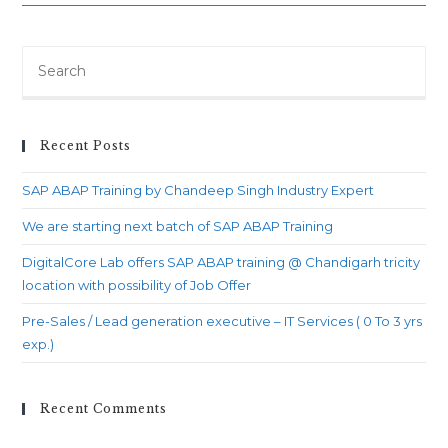
starting
next
batch
Search
of
for:
SAP
ABAP
Recent Posts
Training
SAP ABAP Training by Chandeep Singh Industry Expert
We are starting next batch of SAP ABAP Training
DigitalCore Lab offers SAP ABAP training @ Chandigarh tricity
location with possibility of Job Offer
Pre-Sales / Lead generation executive – IT Services ( 0 To 3 yrs
exp.)
Recent Comments