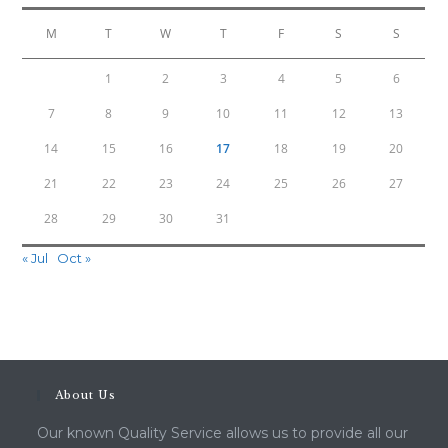
M
T
W
T
F
S
S
1
2
3
4
5
6
7
8
9
10
11
12
13
14
15
16
17
18
19
20
21
22
23
24
25
26
27
28
29
30
31
« Jul
Oct »
About Us
Our known Quality Service allows us to provide all our