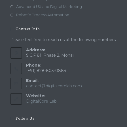
Advanced UX and Digital Marketing
Robotic Process Automation
Contact Info
Please feel free to reach us at the following numbers
Address:
S.C.F 81, Phase 2, Mohali
Phone:
(+91) 828-803-0884
Email:
Opens
contact@digitalcorelab.com
in
Website:
your
application
DigitalCore Lab
Follow Us