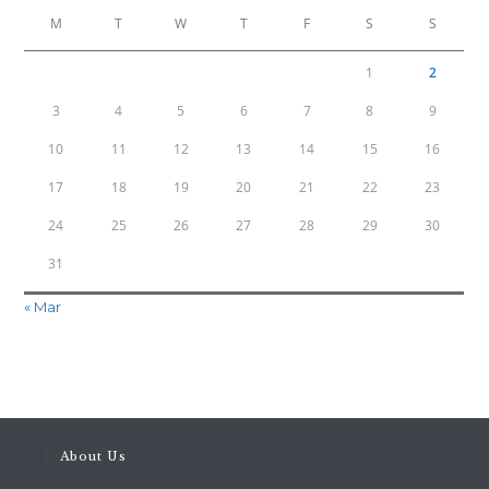
M
T
W
T
F
S
S
1
2
3
4
5
6
7
8
9
10
11
12
13
14
15
16
17
18
19
20
21
22
23
24
25
26
27
28
29
30
31
« Mar
About Us