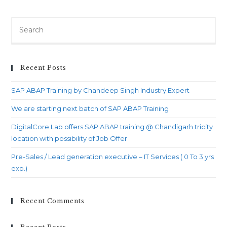
by
Chandeep
Search
Singh
for:
Industry
Expert
Recent Posts
SAP ABAP Training by Chandeep Singh Industry Expert
We are starting next batch of SAP ABAP Training
DigitalCore Lab offers SAP ABAP training @ Chandigarh tricity
location with possibility of Job Offer
Pre-Sales / Lead generation executive – IT Services ( 0 To 3 yrs
exp.)
Recent Comments