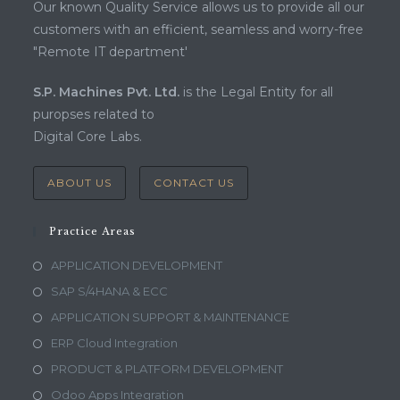
Our known Quality Service allows us to provide all our
customers with an efficient, seamless and worry-free
"Remote IT department'
S.P. Machines Pvt. Ltd.
is the Legal Entity for all
puropses related to
Digital Core Labs.
ABOUT US
CONTACT US
Practice Areas
APPLICATION DEVELOPMENT
SAP S/4HANA & ECC
APPLICATION SUPPORT & MAINTENANCE
ERP Cloud Integration
PRODUCT & PLATFORM DEVELOPMENT
Odoo Apps Integration