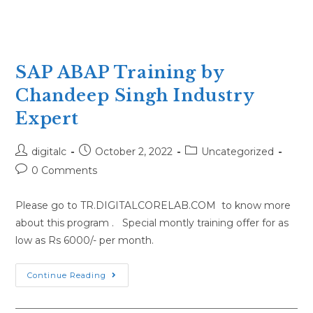
SAP ABAP Training by
Chandeep Singh Industry
Expert
Post
Post
Post
digitalc
October 2, 2022
Uncategorized
author:
published:
category:
Post
0 Comments
comments:
Please go to TR.DIGITALCORELAB.COM to know more
about this program . Special montly training offer for as
low as Rs 6000/- per month.
SAP
Continue Reading
ABAP
Training