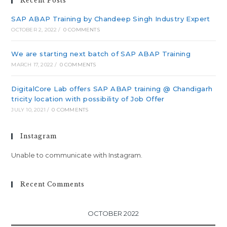
Recent Posts
SAP ABAP Training by Chandeep Singh Industry Expert
OCTOBER 2, 2022
/
0 COMMENTS
We are starting next batch of SAP ABAP Training
MARCH 17, 2022
/
0 COMMENTS
DigitalCore Lab offers SAP ABAP training @ Chandigarh
tricity location with possibility of Job Offer
JULY 10, 2021
/
0 COMMENTS
Instagram
Unable to communicate with Instagram.
Recent Comments
OCTOBER 2022